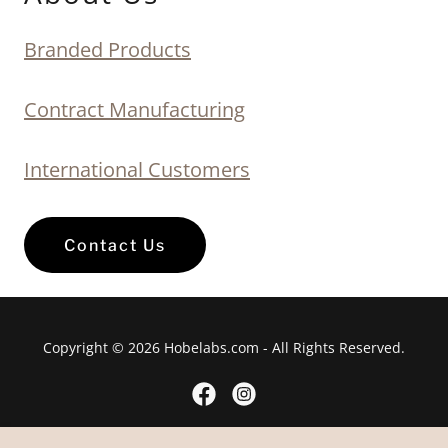
Branded Products
Contract Manufacturing
International Customers
Contact Us
Copyright © 2026 Hobelabs.com - All Rights Reserved.