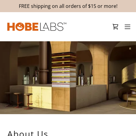
FREE shipping on all orders of $15 or more!
About Us