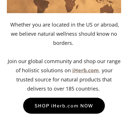
Whether you are located in the US or abroad,
we believe natural wellness should know no
borders.
Join our global community and shop our range
of holistic solutions on
iHerb.com
,
your
trusted source for natural products that
delivers to over 185 countries.
SHOP iHerb.com NOW