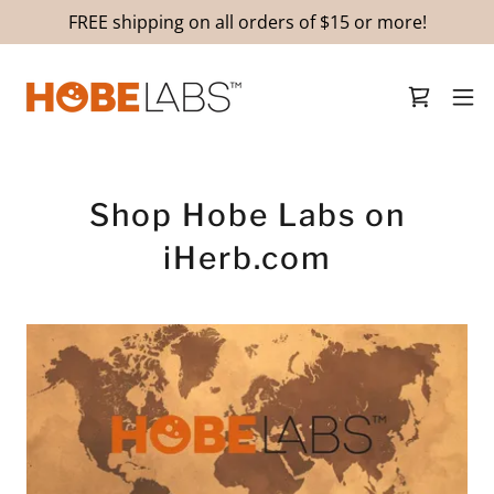
FREE shipping on all orders of $15 or more!
Shop Hobe Labs on
iHerb.com