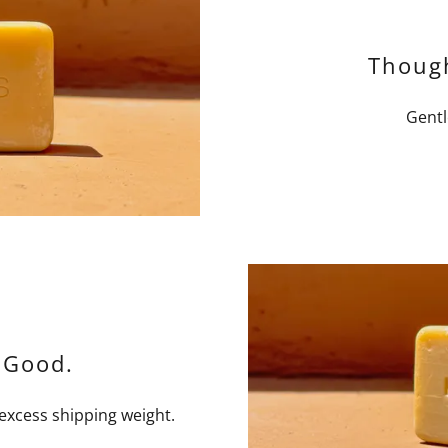
Though
Gentl
 Good.
 excess shipping weight.