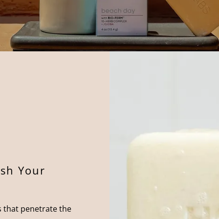
sh Your
 that penetrate the