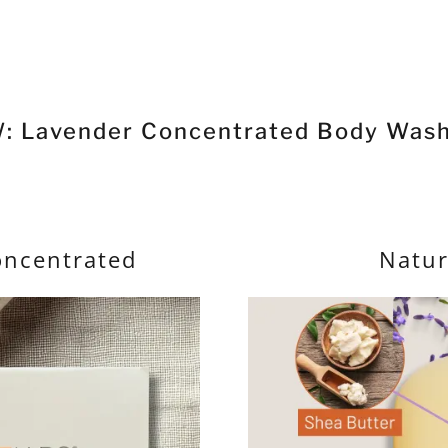
: Lavender Concentrated Body Wash
oncentrated
Natur