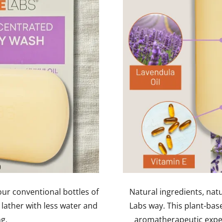
ur conventional bottles of
Natural ingredients, nat
 lather with less water and
Labs way. This plant-bas
ng.
aromatherapeutic experi