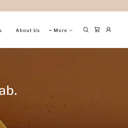
s
About Us
More
ab.