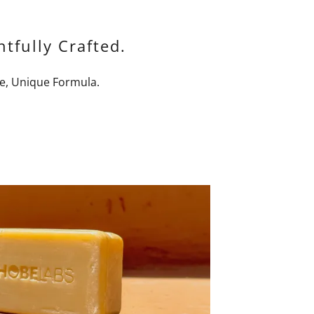
tfully Crafted.
e, Unique Formula.