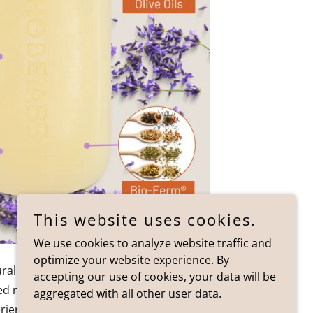
This website uses cookies.
We use cookies to analyze website traffic and
optimize your website experience. By
ural fragrance and dye free is the Hobe
accepting our use of cookies, your data will be
ed natural body wash bar is a lavender
aggregated with all other user data.
ence your skin and senses will love!