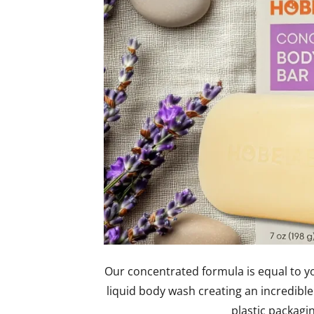
Our concentrated formula is equal to yo
liquid body wash creating an incredible
plastic packagi