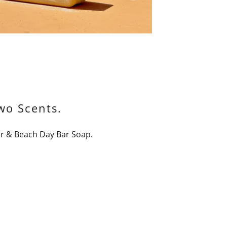
wo Scents.
r & Beach Day Bar Soap.