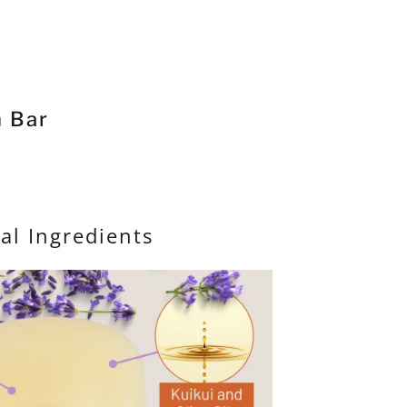
 Bar
al Ingredients