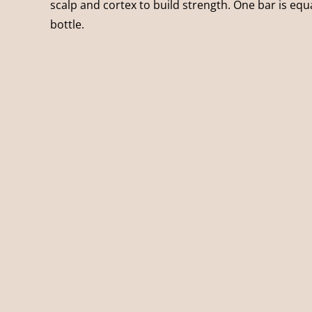
scalp and cortex to build strength. One bar is equal
bottle.