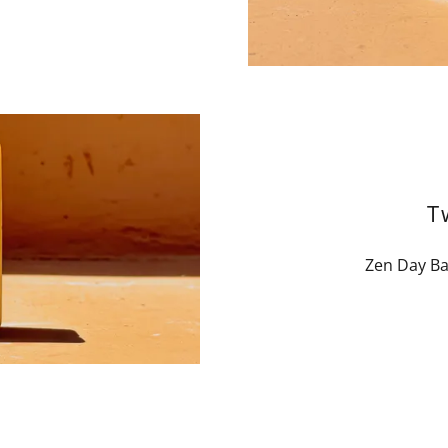
T
Zen Day Ba