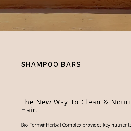
SHAMPOO BARS
The New Way To Clean & Nouri
Hair.
Bio-Ferm
® Herbal Complex provides key nutrients