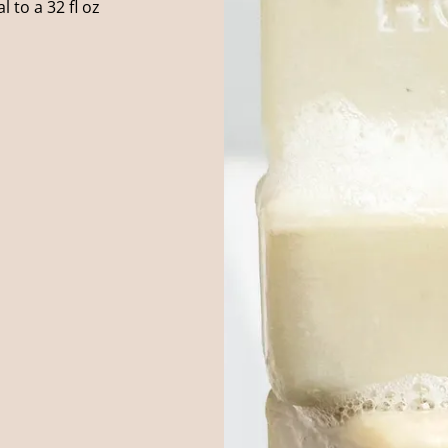
 to a 32 fl oz