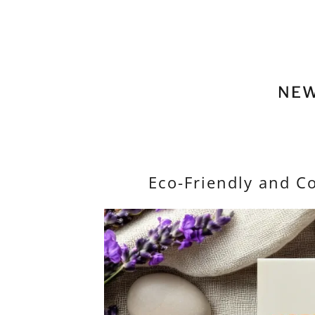
NEW
Eco-Friendly and C