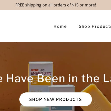
FREE shipping on all orders of $15 or more!
Home
Shop Product
 Have Been in the L
SHOP NEW PRODUCTS