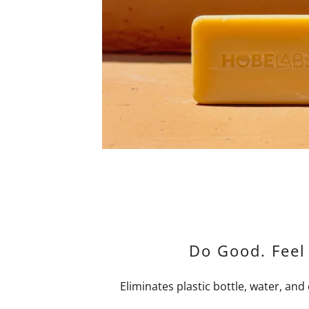
Do Good. Feel
Eliminates plastic bottle, water, and